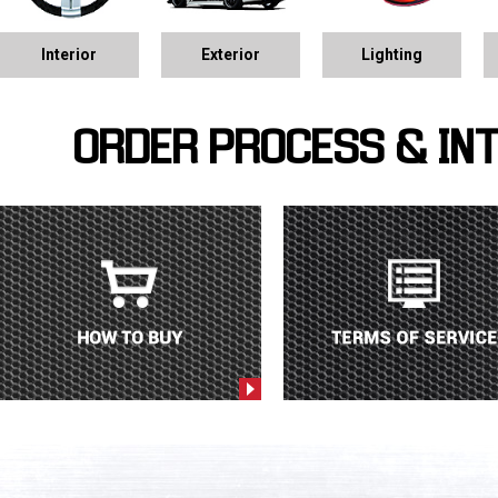
Interior
Exterior
Lighting
ORDER PROCESS & IN