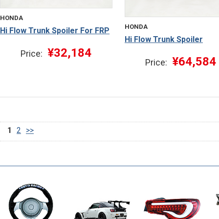
HONDA
HONDA
Hi Flow Trunk Spoiler For FRP
Hi Flow Trunk Spoiler
¥32,184
Price:
¥64,584
Price:
1
2
>>