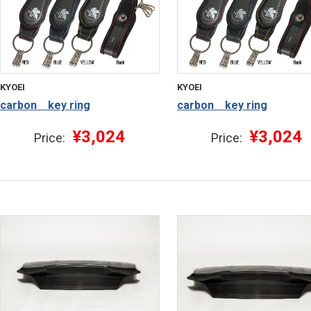
KYOEI
KYOEI
carbon key ring
carbon key ring
¥3,024
¥3,024
Price:
Price: