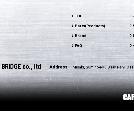
TOP
Parts(Products)
Brand
FAQ
BRIDGE co., ltd
Address
Misaki, Suminoe-ku Osaka-shi, Osa