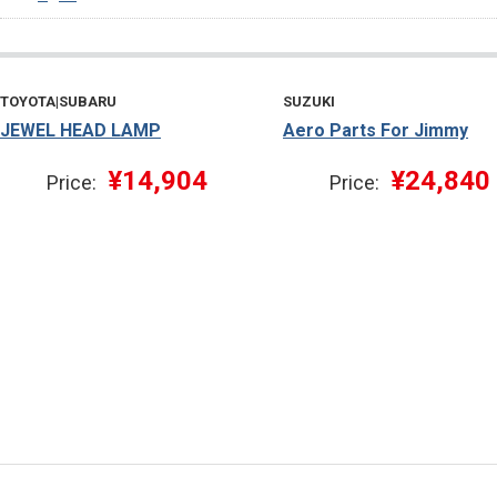
TOYOTA|SUBARU
SUZUKI
JEWEL HEAD LAMP
Aero Parts For Jimmy
¥14,904
¥24,840
Price:
Price: