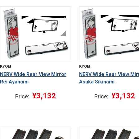
KYOEI
KYOEI
NERV Wide Rear View Mirror
NERV Wide Rear View Mir
Rei Ayanami
Asuka Sikinami
¥3,132
¥3,132
Price:
Price: