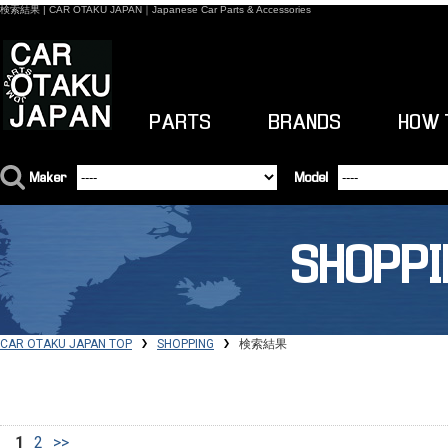
検索結果 | CAR OTAKU JAPAN｜Japanese Car Parts & Accessories
PARTS
BRANDS
HOW 
Maker
Model
SHOPPI
CAR OTAKU JAPAN TOP
SHOPPING
検索結果
1
2
>>