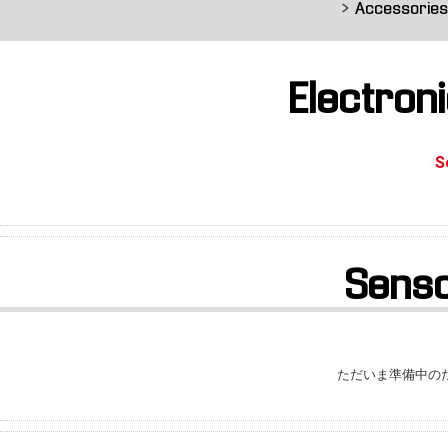
Accessorie
Electron
S
Sens
ただいま準備中の