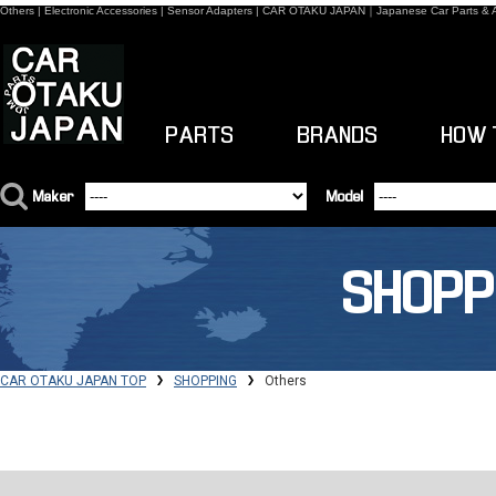
Others | Electronic Accessories | Sensor Adapters | CAR OTAKU JAPAN｜Japanese Car Parts & 
PARTS
BRANDS
HOW 
Maker
Model
SHOPP
CAR OTAKU JAPAN TOP
SHOPPING
Others