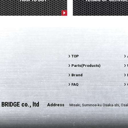
TOP
Parts(Products)
Brand
FAQ
BRIDGE co., ltd
Address
Misaki, Suminoe-ku Osaka-shi, Osa