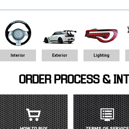
Interior
Exterior
Lighting
ORDER PROCESS & IN